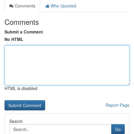
Comments
Who Upvoted
Comments
Submit a Comment
No HTML
HTML is disabled
Report Page
Search
Go