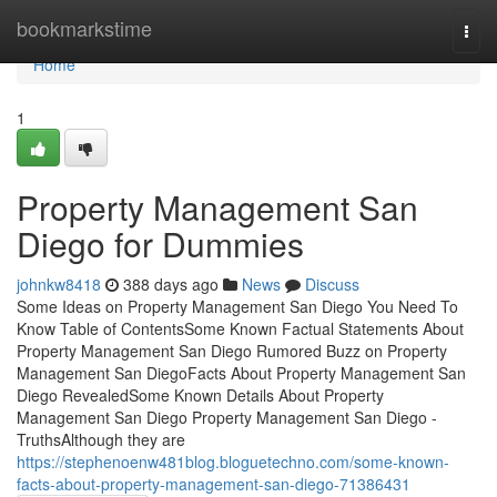
Home
bookmarkstime
Togg
navi
Home
1
Property Management San
Diego for Dummies
johnkw8418
388 days ago
News
Discuss
Some Ideas on Property Management San Diego You Need To
Know Table of ContentsSome Known Factual Statements About
Property Management San Diego Rumored Buzz on Property
Management San DiegoFacts About Property Management San
Diego RevealedSome Known Details About Property
Management San Diego Property Management San Diego -
TruthsAlthough they are
https://stephenoenw481blog.bloguetechno.com/some-known-
facts-about-property-management-san-diego-71386431