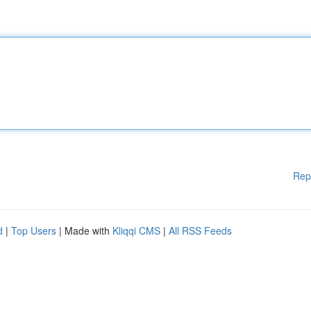
Rep
d
|
Top Users
| Made with
Kliqqi CMS
|
All RSS Feeds