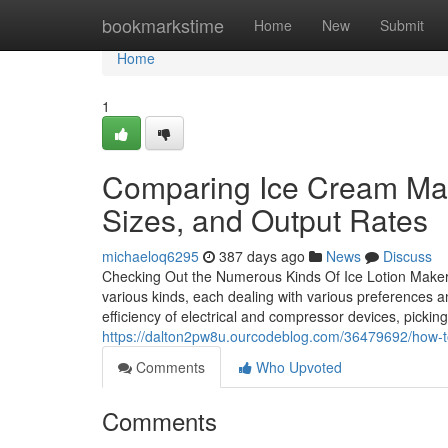
Home
bookmarkstime
Home
New
Submit
Home
1
Comparing Ice Cream Mac
Sizes, and Output Rates
michaeloq6295
387 days ago
News
Discuss
Checking Out the Numerous Kinds Of Ice Lotion Make
various kinds, each dealing with various preferences a
efficiency of electrical and compressor devices, pickin
https://dalton2pw8u.ourcodeblog.com/36479692/how-
Comments
Who Upvoted
Comments