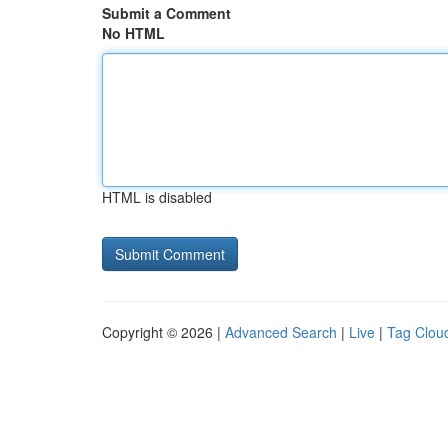
Submit a Comment
No HTML
HTML is disabled
Copyright © 2026 |
Advanced Search
|
Live
|
Tag Clou