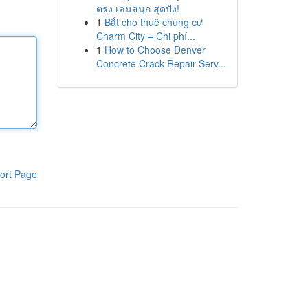
ตรง เล่นสนุก สุดปัง!
1
Bắt cho thuê chung cư
Charm City – Chi phí...
1
How to Choose Denver
Concrete Crack Repair Serv...
ort Page