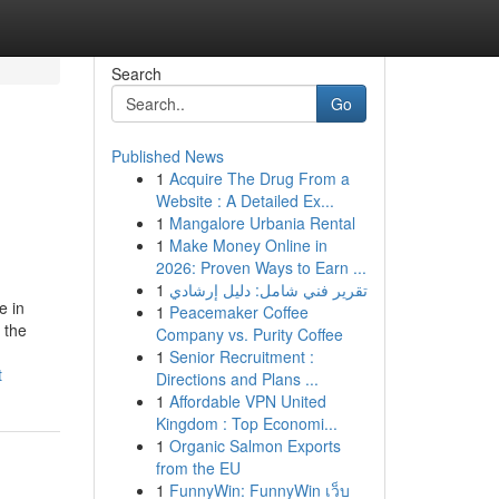
Search
Go
Published News
1
Acquire The Drug From a
Website : A Detailed Ex...
1
Mangalore Urbania Rental
1
Make Money Online in
2026: Proven Ways to Earn ...
1
تقرير فني شامل: دليل إرشادي
e in
1
Peacemaker Coffee
 the
Company vs. Purity Coffee
1
Senior Recruitment :
t
Directions and Plans ...
1
Affordable VPN United
Kingdom : Top Economi...
1
Organic Salmon Exports
from the EU
1
FunnyWin: FunnyWin เว็บ