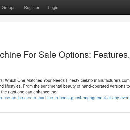
Groups
Register
Login
hine For Sale Options: Features,
rs: Which One Matches Your Needs Finest? Gelato manufacturers com
nd lifestyles. From the sentimental beauty of hand-operated versions to
g the right one can enhance the
to-use-an-ice-cream-machine-to-boost-guest-engagement-at-any-even