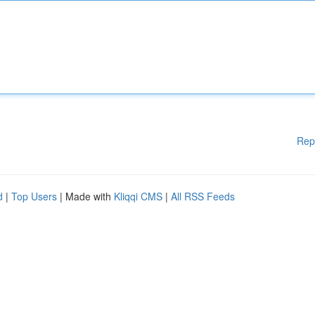
Rep
d
|
Top Users
| Made with
Kliqqi CMS
|
All RSS Feeds