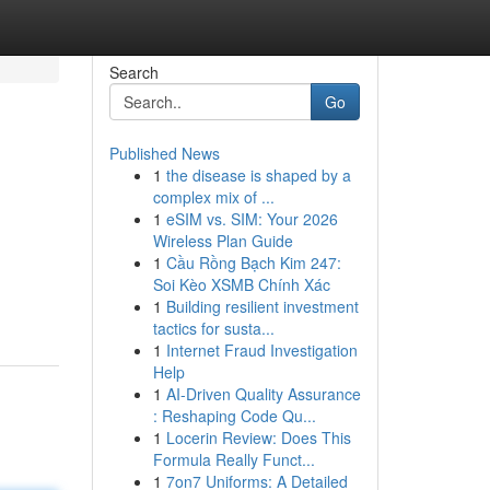
Search
Go
Published News
1
the disease is shaped by a
complex mix of ...
1
eSIM vs. SIM: Your 2026
Wireless Plan Guide
1
Cầu Rồng Bạch Kim 247:
Soi Kèo XSMB Chính Xác
1
Building resilient investment
tactics for susta...
1
Internet Fraud Investigation
Help
1
AI-Driven Quality Assurance
: Reshaping Code Qu...
1
Locerin Review: Does This
Formula Really Funct...
1
7on7 Uniforms: A Detailed