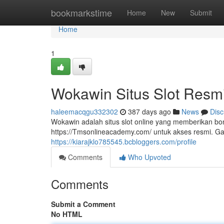
Home
bookmarkstime
Home
New
Submit
Home
1
Wokawin Situs Slot Resm
haleemacqgu332302
387 days ago
News
Disc
Wokawin adalah situs slot online yang memberikan bon
https://Tmsonlineacademy.com/ untuk akses resmi. Gam
https://kiarajklo785545.bcbloggers.com/profile
Comments
Who Upvoted
Comments
Submit a Comment
No HTML