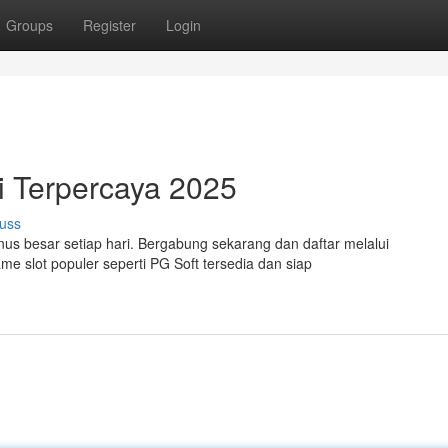
Groups
Register
Login
i Terpercaya 2025
uss
us besar setiap hari. Bergabung sekarang dan daftar melalui
e slot populer seperti PG Soft tersedia dan siap