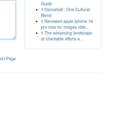
Guide
1
Dancehall : One Cultural
Blend
1
Renewed apple iphone 16
pro max for images vide...
1
The advancing landscape
of charitable efforts a...
ort Page