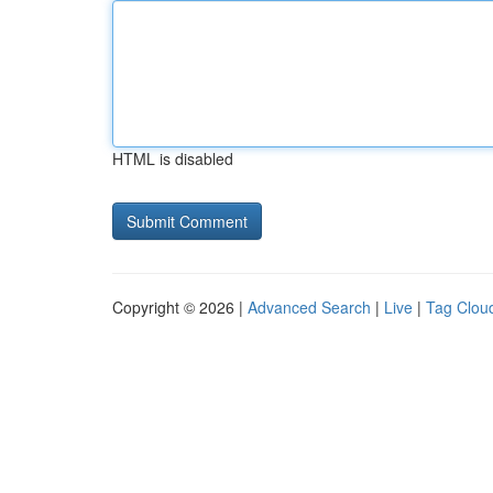
HTML is disabled
Copyright © 2026 |
Advanced Search
|
Live
|
Tag Clou