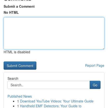
Submit a Comment
No HTML
HTML is disabled
Report Page
Search
Go
Published News
1
Download YouTube Videos: Your Ultimate Guide
1
Handheld EMF Detectors: Your Guide to