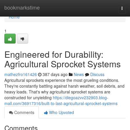
Home
bookmarkstime
Togg
navi
Home
1
Engineered for Durability:
Agricultural Sprocket Systems
mathezfro161426
387 days ago
News
Discuss
Agricultural sprockets experience the most grueling conditions.
They're constantly battling against harsh weather, soil debris, and
heavy loads. That's why agricultural sprocket systems are
constructed for unyielding
https://diegoazvv232903.blog-
mall.com/36917316/built-to-last-agricultural-sprocket-systems
Comments
Who Upvoted
Comments