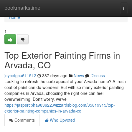
Home
bookmarkstime
Togg
navi
Home
1
Top Exterior Painting Firms in
Arvada, CO
joycefgcu611512
387 days ago
News
Discuss
Looking to refresh the curb appeal of your Arvada home? A fresh
coat of paint can do wonders! But with so many exterior painting
companies in Arvada, choosing the right one can feel
overwhelming. Don't worry, we've
https://jaspercpha983622.wizzardsblog.com/35819915/top-
exterior-painting-companies-in-arvada-co
Comments
Who Upvoted