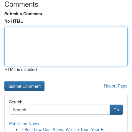
Comments
Submit a Comment
No HTML
HTML is disabled
Report Page
Search
Go
Published News
1
Best Low-Cost Kenya Wildlife Tour: Your Es...