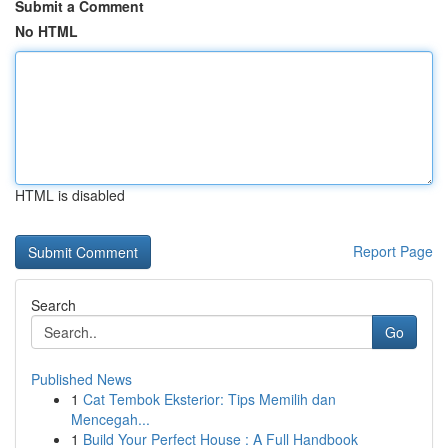
Submit a Comment
No HTML
HTML is disabled
Report Page
Search
Go
Published News
1
Cat Tembok Eksterior: Tips Memilih dan
Mencegah...
1
Build Your Perfect House : A Full Handbook