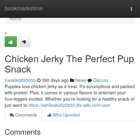
Home
bookmarkstime
Togg
navi
Home
1
Chicken Jerky The Perfect Pup
Snack
inesklkq895006
390 days ago
News
Discuss
Puppies love chicken jerky as a treat. It's scrumptious and packed
with protein. Plus, it comes in various flavors to entertain your
four-legged excited. Whether you're looking for a healthy snack or
just want to
https://sahilxakx522833.life-wiki.com/user
Comments
Who Upvoted
Comments