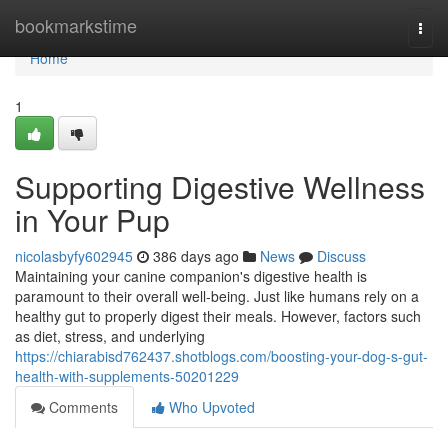
Home
bookmarkstime
Togg
navi
Home
1
Supporting Digestive Wellness
in Your Pup
nicolasbyfy602945
386 days ago
News
Discuss
Maintaining your canine companion's digestive health is
paramount to their overall well-being. Just like humans rely on a
healthy gut to properly digest their meals. However, factors such
as diet, stress, and underlying
https://chiarabisd762437.shotblogs.com/boosting-your-dog-s-gut-
health-with-supplements-50201229
Comments
Who Upvoted