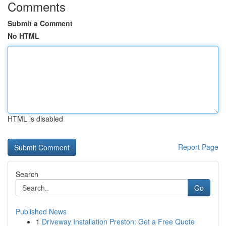
Comments
Submit a Comment
No HTML
HTML is disabled
Report Page
Search
Go
Published News
1
Driveway Installation Preston: Get a Free Quote