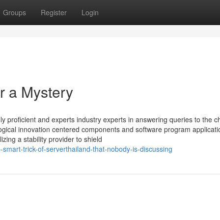
Groups
Register
Login
r a Mystery
y proficient and experts industry experts in answering queries to the c
ogical innovation centered components and software program applicati
izing a stability provider to shield
smart-trick-of-serverthailand-that-nobody-is-discussing