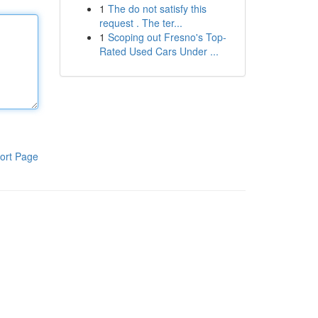
1
The do not satisfy this
request . The ter...
1
Scoping out Fresno's Top-
Rated Used Cars Under ...
ort Page