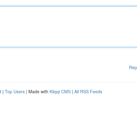
Rep
d
|
Top Users
| Made with
Kliqqi CMS
|
All RSS Feeds