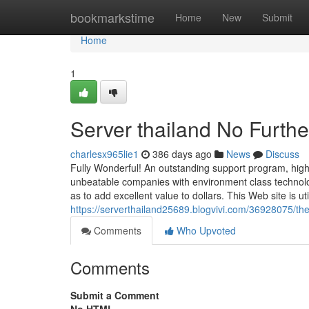
Home
bookmarkstime
Home
New
Submit
Home
1
Server thailand No Furthe
charlesx965lie1
386 days ago
News
Discuss
Fully Wonderful! An outstanding support program, highl
unbeatable companies with environment class technol
as to add excellent value to dollars. This Web site is util
https://serverthailand25689.blogvivi.com/36928075/the-
Comments
Who Upvoted
Comments
Submit a Comment