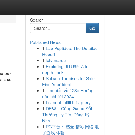
Search
Go
Published News
1
Lab Peptides: The Detailed
Report
1
iptv maroc
1
Exploring JITU99: A In-
depth Look
hatbox,
1
Sulcata Tortoises for Sale:
ons so
Find Your Ideal ...
1
Tìm hiểu về 123b Hướng
dẫn chi tiết 2024
1
I cannot fulfill this query .
1
DE88 – Cổng Game Đổi
Thưởng Uy Tín, Đăng Ký
Nha...
1
PG平台： 感受 精彩 网络 电
子游戏 体验