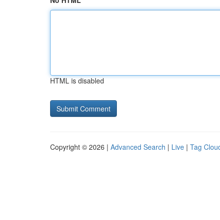
No HTML
HTML is disabled
Copyright © 2026 |
Advanced Search
|
Live
|
Tag Clou