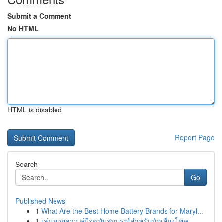
Submit a Comment
No HTML
HTML is disabled
Report Page
Search
Go
Published News
1
What Are the Best Home Battery Brands for Maryl...
1
เล่นหวยลาว คู่มือฉบับสมบูรณ์สำหรับนักเสี่ยงโชค