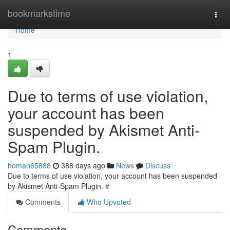
Home
bookmarkstime
Togg
navi
Home
1
Due to terms of use violation,
your account has been
suspended by Akismet Anti-
Spam Plugin.
homan65888
388 days ago
News
Discuss
Due to terms of use violation, your account has been suspended
by Akismet Anti-Spam Plugin.
#
Comments
Who Upvoted
Comments