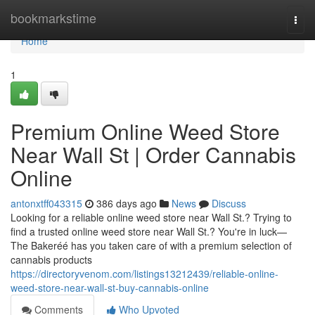
Home
bookmarkstime
Togg
navi
Home
1
Premium Online Weed Store
Near Wall St | Order Cannabis
Online
antonxtff043315
386 days ago
News
Discuss
Looking for a reliable online weed store near Wall St.? Trying to
find a trusted online weed store near Wall St.? You're in luck—
The Bakeréé has you taken care of with a premium selection of
cannabis products
https://directoryvenom.com/listings13212439/reliable-online-
weed-store-near-wall-st-buy-cannabis-online
Comments
Who Upvoted