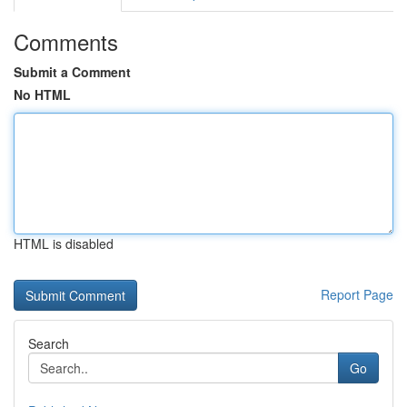
Comments
Submit a Comment
No HTML
HTML is disabled
Report Page
Search
Go