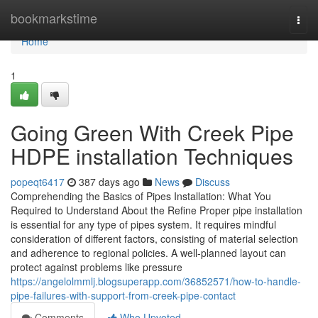
Home
bookmarkstime
Togg
navi
Home
1
Going Green With Creek Pipe
HDPE installation Techniques
popeqt6417
387 days ago
News
Discuss
Comprehending the Basics of Pipes Installation: What You
Required to Understand About the Refine Proper pipe installation
is essential for any type of pipes system. It requires mindful
consideration of different factors, consisting of material selection
and adherence to regional policies. A well-planned layout can
protect against problems like pressure
https://angelolmmlj.blogsuperapp.com/36852571/how-to-handle-
pipe-failures-with-support-from-creek-pipe-contact
Comments
Who Upvoted