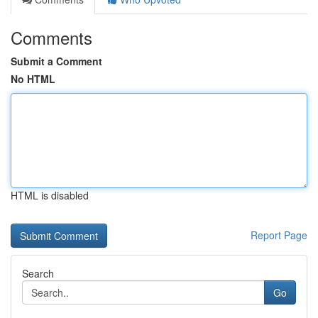
Comments
Submit a Comment
No HTML
HTML is disabled
Report Page
Search
Go