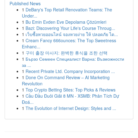
Published News
1
DeBary's Top Retail Renovation Teams: The
Under...
1
Bu Emin Evden Eve Depolama Çözümleri
1
Bazi: Discovering Your Life's Course Throug...
1
เว็บซื้อหวยออนไลน์ จองหวยง่าย ให้ ปลอดภัย ได...
1
Cream Fancy 666ounces: The Top Sweetness
Enhanc...
1
구미 출장 마사지: 완벽한 휴식을 조한 선택
1
Бързо Семеен Специалист Варна: Възможности
за ...
1
Recent Private Ltd. Company Incorporation ...
1
Done On Command Review – AI Marketing
Revolution
1
Top Crypto Betting Sites: Top Picks & Reviews
1
Cầu Đầu Đuôi Giải 8 MN - XSMB: Phân Tích Dự
Đoá...
1
The Evolution of Internet Design: Styles and ...