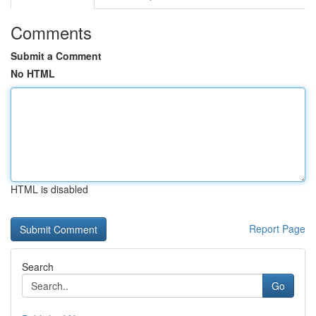
Comments
Submit a Comment
No HTML
HTML is disabled
Report Page
Search
Go