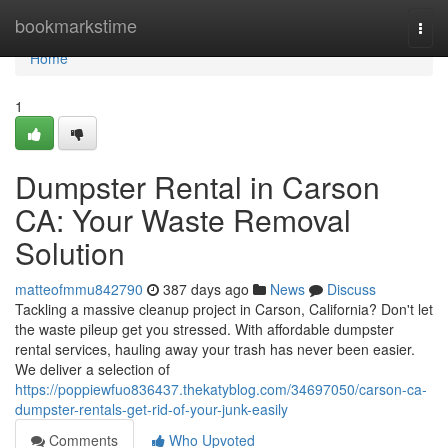
Home
bookmarkstime
Togg
navi
Home
1
Dumpster Rental in Carson
CA: Your Waste Removal
Solution
matteofmmu842790
387 days ago
News
Discuss
Tackling a massive cleanup project in Carson, California? Don't let
the waste pileup get you stressed. With affordable dumpster
rental services, hauling away your trash has never been easier.
We deliver a selection of
https://poppiewfuo836437.thekatyblog.com/34697050/carson-ca-
dumpster-rentals-get-rid-of-your-junk-easily
Comments
Who Upvoted