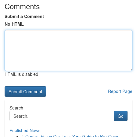
Comments
Submit a Comment
No HTML
HTML is disabled
Report Page
Search
Go
Published News
1
Central Valley Car Lots: Your Guide to Pre-Owne...