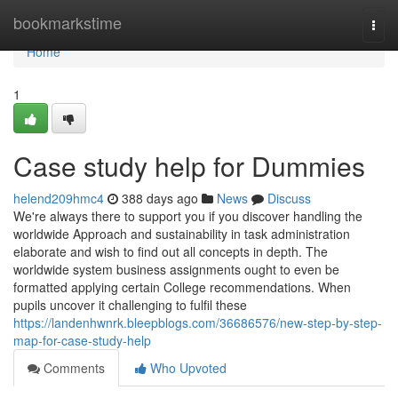
Home
bookmarkstime
Togg
navi
Home
1
Case study help for Dummies
helend209hmc4
388 days ago
News
Discuss
We're always there to support you if you discover handling the
worldwide Approach and sustainability in task administration
elaborate and wish to find out all concepts in depth. The
worldwide system business assignments ought to even be
formatted applying certain College recommendations. When
pupils uncover it challenging to fulfil these
https://landenhwnrk.bleepblogs.com/36686576/new-step-by-step-
map-for-case-study-help
Comments
Who Upvoted