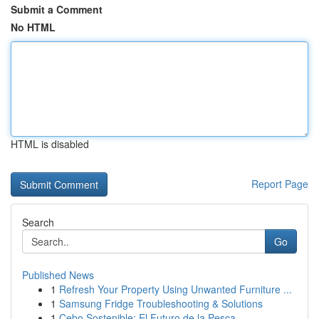
Submit a Comment
No HTML
HTML is disabled
Report Page
Search
Go
Published News
1
Refresh Your Property Using Unwanted Furniture ...
1
Samsung Fridge Troubleshooting & Solutions
1
Cebo Sostenible: El Futuro de la Pesca