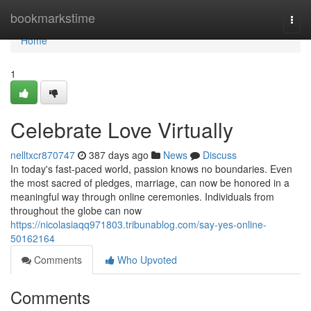
Home
bookmarkstime
Togg
navi
Home
1
Celebrate Love Virtually
nelltxcr870747
387 days ago
News
Discuss
In today's fast-paced world, passion knows no boundaries. Even
the most sacred of pledges, marriage, can now be honored in a
meaningful way through online ceremonies. Individuals from
throughout the globe can now
https://nicolasiaqq971803.tribunablog.com/say-yes-online-
50162164
Comments
Who Upvoted
Comments