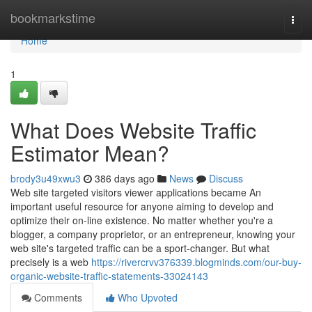
Home
bookmarkstime
Togg
navi
Home
1
What Does Website Traffic
Estimator Mean?
brody3u49xwu3
386 days ago
News
Discuss
Web site targeted visitors viewer applications became An
important useful resource for anyone aiming to develop and
optimize their on-line existence. No matter whether you're a
blogger, a company proprietor, or an entrepreneur, knowing your
web site's targeted traffic can be a sport-changer. But what
precisely is a web
https://rivercrvv376339.blogminds.com/our-buy-
organic-website-traffic-statements-33024143
Comments
Who Upvoted