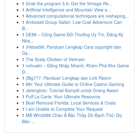
1
Grab the program 5.6: Get the Vintage Re...
1
Artificial Intelligence and Mountain View a...
1
Advanced computational techniques are reshaping...
1
Amboseli Group Safari: Low-Cost Adventure Can
B...
1
DE88 – Cổng Game Đổi Thưởng Uy Tín, Đăng Ký
Nha...
1
{Hebat99: Panduan Lengkap Cara copyright dan
Da...
1
The Scaly Chicken of Vietnam
1
nohuwin – Đăng Nhập Nhanh, Khám Phá Kho Game
Đ...
1
{Big777: Panduan Lengkap dan Link Resmi
1
88i: Your Ultimate Guide to Online Casino Gaming
1
Jatengtoto: Tutorial Komplit untuk Orang Awam
1
Puff La Carts: Your Ultimate Resource
1
Boat Removal Florida: Local Services & Costs
1
I am Unable to Complete Your Request
1
MB Win2888 Châu Á Bậc Thầy Dò Bạch Thủ: Dự
Báo ...