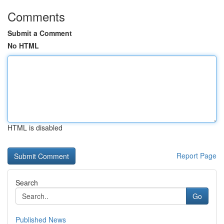
Comments
Submit a Comment
No HTML
HTML is disabled
Report Page
Search
Go
Published News