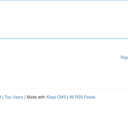
Rep
d
|
Top Users
| Made with
Kliqqi CMS
|
All RSS Feeds