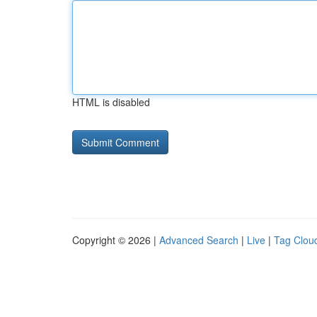
HTML is disabled
Copyright © 2026 |
Advanced Search
|
Live
|
Tag Clou