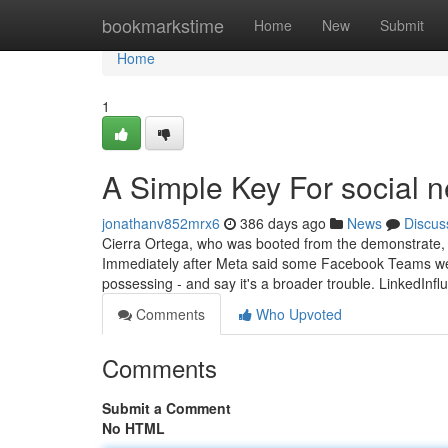
Home
bookmarkstime
Home
New
Submit
Home
1
A Simple Key For social 
jonathanv852mrx6
386 days ago
News
Discus
Cierra Ortega, who was booted from the demonstrate, h
Immediately after Meta said some Facebook Teams were
possessing - and say it's a broader trouble. LinkedInf
Comments
Who Upvoted
Comments
Submit a Comment
No HTML