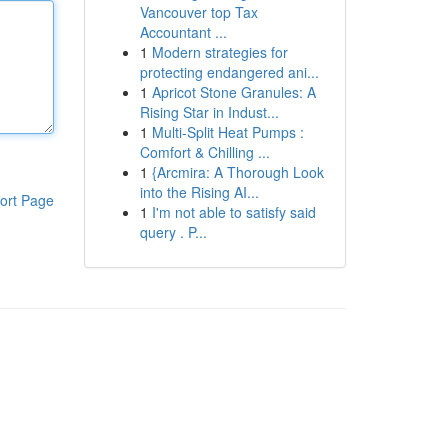
Vancouver top Tax
Accountant ...
1
Modern strategies for
protecting endangered ani...
1
Apricot Stone Granules: A
Rising Star in Indust...
1
Multi-Split Heat Pumps :
Comfort & Chilling ...
1
{Arcmira: A Thorough Look
into the Rising AI...
ort Page
1
I'm not able to satisfy said
query . P...