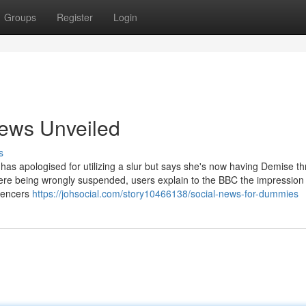
Groups
Register
Login
news Unveiled
s
as apologised for utilizing a slur but says she's now having Demise th
 being wrongly suspended, users explain to the BBC the impression i
luencers
https://johsocial.com/story10466138/social-news-for-dummies