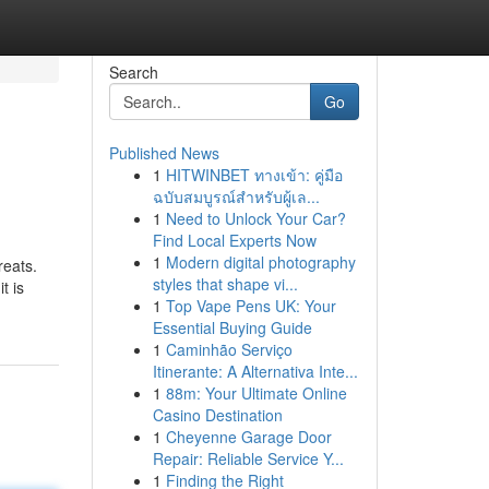
Search
Go
Published News
1
HITWINBET ทางเข้า: คู่มือ
ฉบับสมบูรณ์สำหรับผู้เล...
1
Need to Unlock Your Car?
Find Local Experts Now
1
Modern digital photography
reats.
styles that shape vi...
t is
1
Top Vape Pens UK: Your
Essential Buying Guide
1
Caminhão Serviço
Itinerante: A Alternativa Inte...
1
88m: Your Ultimate Online
Casino Destination
1
Cheyenne Garage Door
Repair: Reliable Service Y...
1
Finding the Right