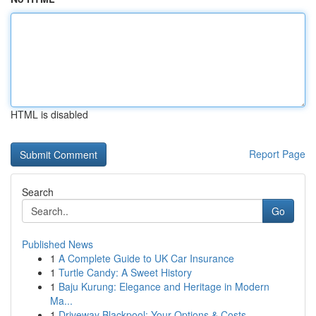
HTML is disabled
Report Page
Search
Go
Published News
1
A Complete Guide to UK Car Insurance
1
Turtle Candy: A Sweet History
1
Baju Kurung: Elegance and Heritage in Modern
Ma...
1
Driveway Blackpool: Your Options & Costs