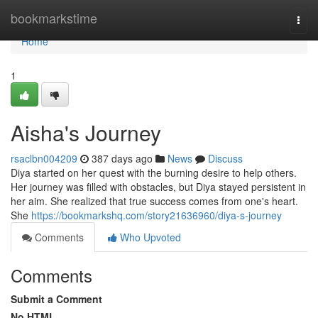
Home
bookmarkstime
Togg
navi
Home
1
Aisha's Journey
rsaclbn004209
387 days ago
News
Discuss
Diya started on her quest with the burning desire to help others.
Her journey was filled with obstacles, but Diya stayed persistent in
her aim. She realized that true success comes from one's heart.
She
https://bookmarkshq.com/story21636960/diya-s-journey
Comments
Who Upvoted
Comments
Submit a Comment
No HTML