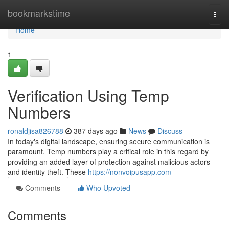
Home
bookmarkstime
Togg
navi
Home
1
Verification Using Temp
Numbers
ronaldjisa826788
387 days ago
News
Discuss
In today's digital landscape, ensuring secure communication is
paramount. Temp numbers play a critical role in this regard by
providing an added layer of protection against malicious actors
and identity theft. These
https://nonvoipusapp.com
Comments
Who Upvoted
Comments