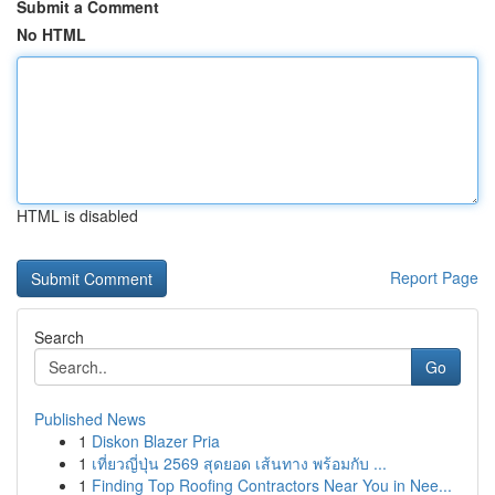
Submit a Comment
No HTML
HTML is disabled
Report Page
Search
Go
Published News
1
Diskon Blazer Pria
1
เที่ยวญี่ปุ่น 2569 สุดยอด เส้นทาง พร้อมกับ ...
1
Finding Top Roofing Contractors Near You in Nee...