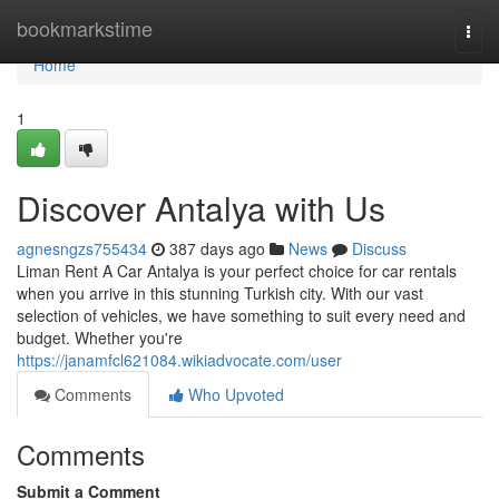
Home
bookmarkstime
Togg
navi
Home
1
Discover Antalya with Us
agnesngzs755434
387 days ago
News
Discuss
Liman Rent A Car Antalya is your perfect choice for car rentals
when you arrive in this stunning Turkish city. With our vast
selection of vehicles, we have something to suit every need and
budget. Whether you're
https://janamfcl621084.wikiadvocate.com/user
Comments
Who Upvoted
Comments
Submit a Comment