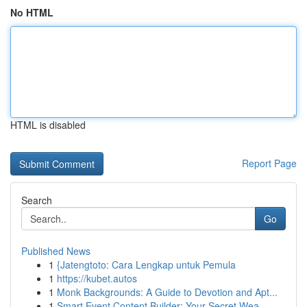
No HTML
HTML is disabled
Report Page
Search
Go
Published News
1
{Jatengtoto: Cara Lengkap untuk Pemula
1
https://kubet.autos
1
Monk Backgrounds: A Guide to Devotion and Apt...
1
Smart Event Content Builder: Your Secret Wea...