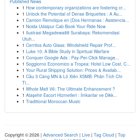
Published News
1
How contemporary organizations are fostering cr...
1
Unlock the Potential of Dense Briquettes : A Au...
1
Camion Remolque en {Dos Hermanas : Asistencia...
1
Noida Udaipur Cab Book Your Ride Now
1
Ilustrasi Megadewa88 Surabaya: Rekomendasi
Utuh...
1
Cerritos Auto Glass: Windshield Repair Prof...
1
Luke 10: A Bible Study in Spiritual Warfare
1
Conquer Google Ads : Pay-Per-Click Manage...
1
Soggiorno Economico a Tropea: Hotel Low Cost, C...
1
Your Rural Shipping Solution: Prices & Availab...
1
Cầu 3 Càng MN & Lô Xiên XSMB: Phân Tích Chi
Ti...
1
Whole Melt V6: The Ultimate Enhancement ?
1
Ataşehir Escort Hizmetleri : İmkanlar ve Dikk...
1
Traditional Moroccan Music
Copyright © 2026 |
Advanced Search
|
Live
|
Tag Cloud
|
Top