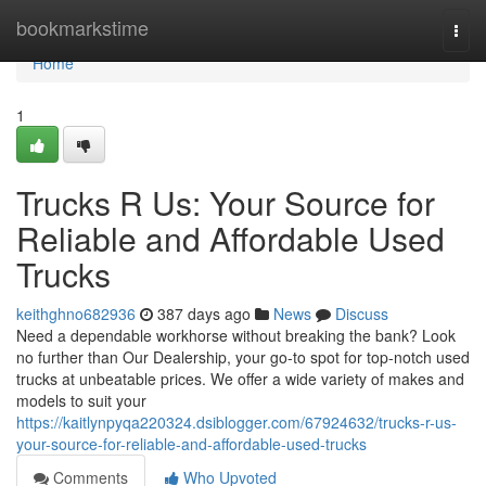
Home
bookmarkstime
Togg
navi
Home
1
Trucks R Us: Your Source for
Reliable and Affordable Used
Trucks
keithghno682936
387 days ago
News
Discuss
Need a dependable workhorse without breaking the bank? Look
no further than Our Dealership, your go-to spot for top-notch used
trucks at unbeatable prices. We offer a wide variety of makes and
models to suit your
https://kaitlynpyqa220324.dsiblogger.com/67924632/trucks-r-us-
your-source-for-reliable-and-affordable-used-trucks
Comments
Who Upvoted