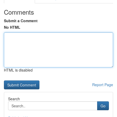
Comments
Submit a Comment
No HTML
HTML is disabled
Report Page
Search
Go