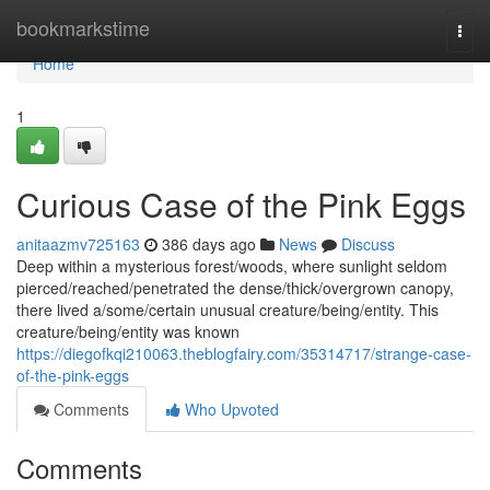
Home
bookmarkstime
Togg
navi
Home
1
Curious Case of the Pink Eggs
anitaazmv725163
386 days ago
News
Discuss
Deep within a mysterious forest/woods, where sunlight seldom
pierced/reached/penetrated the dense/thick/overgrown canopy,
there lived a/some/certain unusual creature/being/entity. This
creature/being/entity was known
https://diegofkqi210063.theblogfairy.com/35314717/strange-case-
of-the-pink-eggs
Comments
Who Upvoted
Comments