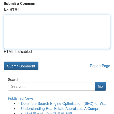
Submit a Comment
No HTML
HTML is disabled
Report Page
Search
Go
Published News
1
Dominate Search Engine Optimization (SEO) for W...
1
Understanding Real Estate Appraisals: A Compreh...
1
다낭 애플스파, 숨겨진 휴양 천국