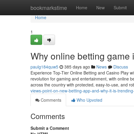
Home
bookmarkstime
Home
New
Submit
Home
1
Why online betting game 
paulg184quw5
385 days ago
News
Discuss
Experience Top-Tier Online Betting and Casino Play wit
revolution for gaming and entertainment, with online b
across the country with protected, easy-to-use, and ro
views-point-on-new-betting-app-and-why-it-is-trending
Comments
Who Upvoted
Comments
Submit a Comment