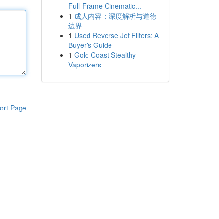
Full-Frame Cinematic...
1
成人内容：深度解析与道德
边界
1
Used Reverse Jet Filters: A
Buyer's Guide
1
Gold Coast Stealthy
Vaporizers
ort Page