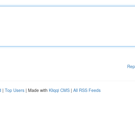
Rep
d
|
Top Users
| Made with
Kliqqi CMS
|
All RSS Feeds