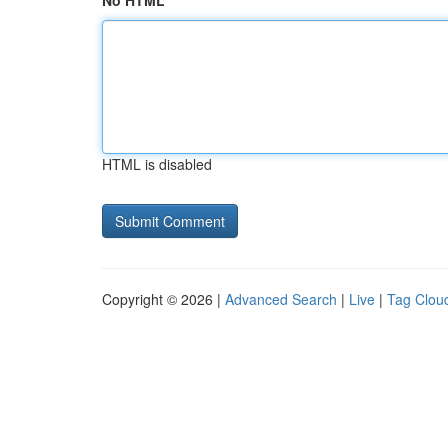
No HTML
HTML is disabled
Copyright © 2026 |
Advanced Search
|
Live
|
Tag Clou