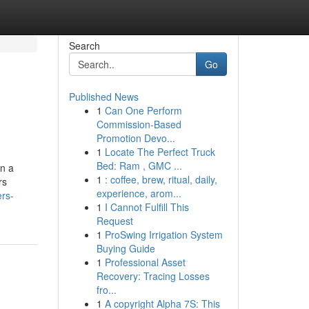
Search
Go
Published News
1
Can One Perform
Commission-Based
Promotion Devo...
1
Locate The Perfect Truck
Bed: Ram , GMC ...
in a
1
: coffee, brew, ritual, daily,
rs
experience, arom...
rs-
1
I Cannot Fulfill This
Request
1
ProSwing Irrigation System
Buying Guide
1
Professional Asset
Recovery: Tracing Losses
fro...
1
A copyright Alpha 7S: This