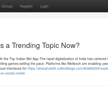
Groups
Register
Login
is a Trending Topic Now?
h the Top Indian Bet App The rapid digitalization of India has ushered 
etting games setting the pace. Platforms like Wellexch are enabling use
bust interfaces for
https://sharphub65.collectblogs.com/80966009/reade
-on-social-media