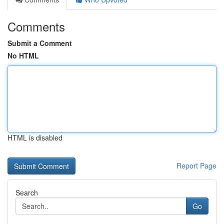
Comments
Submit a Comment
No HTML
HTML is disabled
Report Page
Search
Go