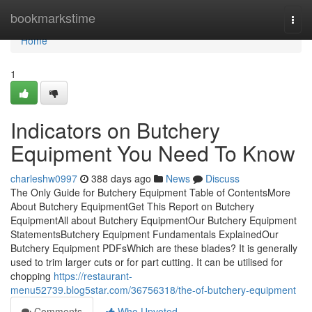
Home
bookmarkstime
Togg
navi
Home
1
Indicators on Butchery
Equipment You Need To Know
charleshw0997
388 days ago
News
Discuss
The Only Guide for Butchery Equipment Table of ContentsMore
About Butchery EquipmentGet This Report on Butchery
EquipmentAll about Butchery EquipmentOur Butchery Equipment
StatementsButchery Equipment Fundamentals ExplainedOur
Butchery Equipment PDFsWhich are these blades? It is generally
used to trim larger cuts or for part cutting. It can be utilised for
chopping
https://restaurant-
menu52739.blog5star.com/36756318/the-of-butchery-equipment
Comments
Who Upvoted