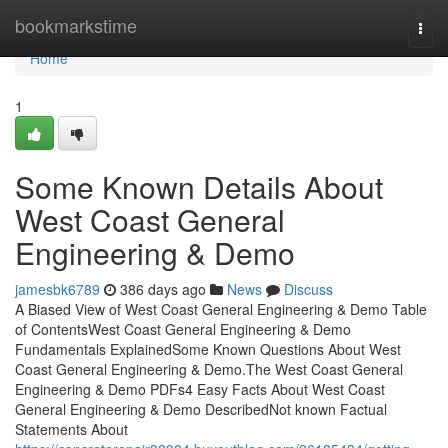
Home
bookmarkstime
Togg
navi
Home
1
Some Known Details About
West Coast General
Engineering & Demo
jamesbk6789
386 days ago
News
Discuss
A Biased View of West Coast General Engineering & Demo Table
of ContentsWest Coast General Engineering & Demo
Fundamentals ExplainedSome Known Questions About West
Coast General Engineering & Demo.The West Coast General
Engineering & Demo PDFs4 Easy Facts About West Coast
General Engineering & Demo DescribedNot known Factual
Statements About