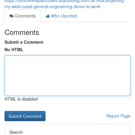
https://concreterepair32984.buyoutblog.com/36185434/getting-
my-west-coast-general-engineering-demo-to-work
Comments
Who Upvoted
Comments
Submit a Comment
No HTML
HTML is disabled
Report Page
Search