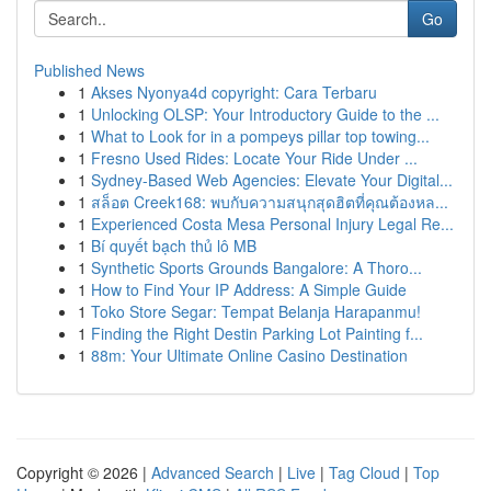
Go
Published News
1
Akses Nyonya4d copyright: Cara Terbaru
1
Unlocking OLSP: Your Introductory Guide to the ...
1
What to Look for in a pompeys pillar top towing...
1
Fresno Used Rides: Locate Your Ride Under ...
1
Sydney-Based Web Agencies: Elevate Your Digital...
1
สล็อต Creek168: พบกับความสนุกสุดฮิตที่คุณต้องหล...
1
Experienced Costa Mesa Personal Injury Legal Re...
1
Bí quyết bạch thủ lô MB
1
Synthetic Sports Grounds Bangalore: A Thoro...
1
How to Find Your IP Address: A Simple Guide
1
Toko Store Segar: Tempat Belanja Harapanmu!
1
Finding the Right Destin Parking Lot Painting f...
1
88m: Your Ultimate Online Casino Destination
Copyright © 2026 |
Advanced Search
|
Live
|
Tag Cloud
|
Top