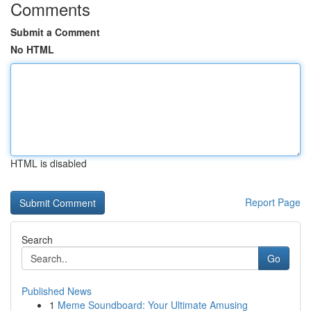
Comments
Submit a Comment
No HTML
HTML is disabled
Report Page
Search
Go
Published News
1
Meme Soundboard: Your Ultimate Amusing