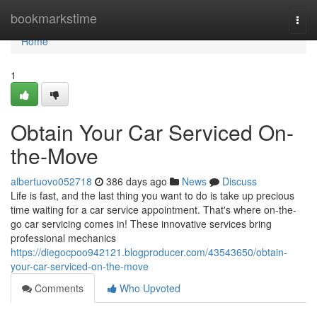
Home
bookmarkstime
Togg
navi
Home
1
Obtain Your Car Serviced On-
the-Move
albertuovo052718
386 days ago
News
Discuss
Life is fast, and the last thing you want to do is take up precious
time waiting for a car service appointment. That's where on-the-
go car servicing comes in! These innovative services bring
professional mechanics
https://diegocpoo942121.blogproducer.com/43543650/obtain-
your-car-serviced-on-the-move
Comments
Who Upvoted