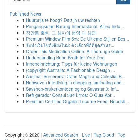
Published News
1
Huurprijs te hoog? Dit zijn uw rechten
1
Pengangkutan Barang Internasional: Allied Indo...
1
장안동 호빠, 그 심야의 번영 과 심연
1
Premium Window Film 5%: De Ultieme Stijl en Bes...
1
รับทำเว็บไซต์เชียงใหม่: ตัวเลือกที่ดีที่สุดสำหร...
1
Order This Medication Online: A Thorough Guide
1
Understanding Bone Broth for Your Dog
1
Inneneinrichtung: Tipps für kleine Wohnungen
1
{copyright Australia: A Fashionable Design ...
1
Aasimar Sorcerers: Divine Magic and Celestial B...
1
Nonwoven interlining in chopping laminating and...
1
Savshop-brukerkontoen og og Savastan0: Inf...
1
Refrigerador Consul 334 Litros: O Guia Abr...
1
Premium Certified Organic Lucerne Feed: Nourish...
Copyright © 2026 |
Advanced Search
|
Live
|
Tag Cloud
|
Top