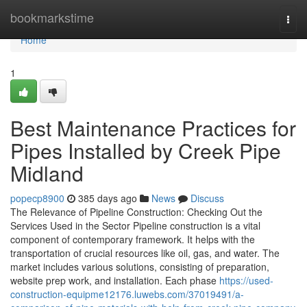
Home
bookmarkstime
Togg
navi
Home
1
Best Maintenance Practices for
Pipes Installed by Creek Pipe
Midland
popecp8900
385 days ago
News
Discuss
The Relevance of Pipeline Construction: Checking Out the
Services Used in the Sector Pipeline construction is a vital
component of contemporary framework. It helps with the
transportation of crucial resources like oil, gas, and water. The
market includes various solutions, consisting of preparation,
website prep work, and installation. Each phase
https://used-
construction-equipme12176.luwebs.com/37019491/a-