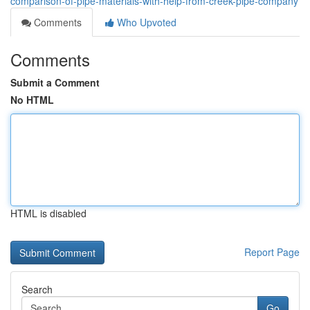
comparison-of-pipe-materials-with-help-from-creek-pipe-company
Comments
Who Upvoted
Comments
Submit a Comment
No HTML
HTML is disabled
Report Page
Search
Go