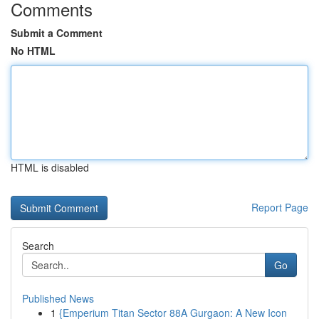
Comments
Submit a Comment
No HTML
HTML is disabled
Report Page
Search
Go
Published News
1
{Emperium Titan Sector 88A Gurgaon: A New Icon