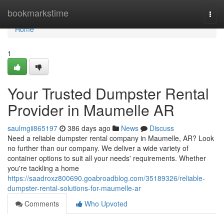
Home
bookmarkstime
Togg
navi
Home
1
Your Trusted Dumpster Rental
Provider in Maumelle AR
saulmgii865197
386 days ago
News
Discuss
Need a reliable dumpster rental company in Maumelle, AR? Look
no further than our company. We deliver a wide variety of
container options to suit all your needs' requirements. Whether
you're tackling a home
https://saadroxz800690.goabroadblog.com/35189326/reliable-
dumpster-rental-solutions-for-maumelle-ar
Comments
Who Upvoted