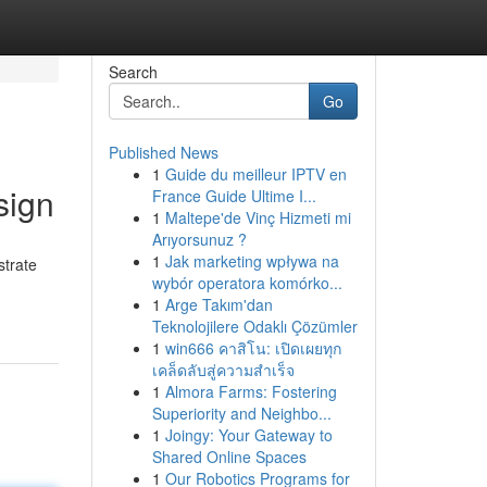
Search
Go
Published News
1
Guide du meilleur IPTV en
sign
France Guide Ultime I...
1
Maltepe'de Vinç Hizmeti mi
Arıyorsunuz ?
1
Jak marketing wpływa na
strate
wybór operatora komórko...
1
Arge Takım'dan
Teknolojilere Odaklı Çözümler
1
win666 คาสิโน: เปิดเผยทุก
เคล็ดลับสู่ความสำเร็จ
1
Almora Farms: Fostering
Superiority and Neighbo...
1
Joingy: Your Gateway to
Shared Online Spaces
1
Our Robotics Programs for