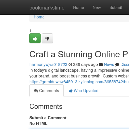
Home
bookmarkstime
Home
New
Submit
Home
1
Craft a Stunning Online 
harmonywjva018723
386 days ago
News
Disc
In today's digital landscape, having a impressive onlin
your brand, and boost business growth. Custom websit
https://geralduwhw845913.kylieblog.com/36558742/bui
Comments
Who Upvoted
Comments
Submit a Comment
No HTML