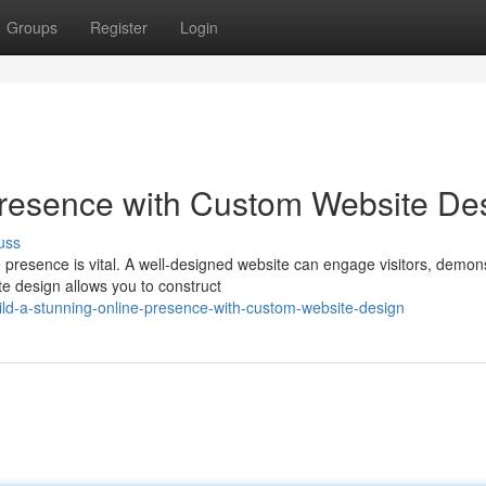
Groups
Register
Login
Presence with Custom Website De
uss
e presence is vital. A well-designed website can engage visitors, demon
e design allows you to construct
ld-a-stunning-online-presence-with-custom-website-design