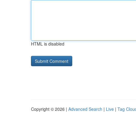
HTML is disabled
Copyright © 2026 |
Advanced Search
|
Live
|
Tag Clou