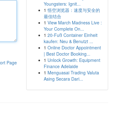
Youngsters: Ignit...
1
悟空浏览器：速度与安全的
最佳结合
1
View March Madness Live :
Your Complete On...
1
20-Fuß Container Einheit
kaufen: Neu & Benutzt ...
1
Online Doctor Appointment
| Best Doctor Booking...
1
Unlock Growth: Equipment
ort Page
Finance Adelaide
1
Menguasai Trading Valuta
Asing Secara Dari...