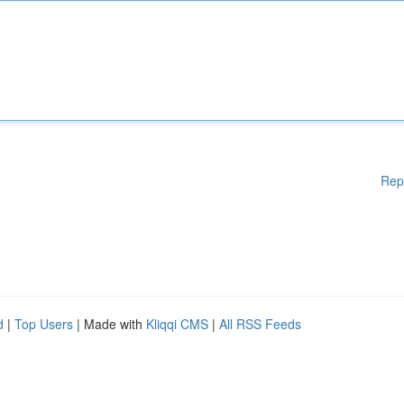
Rep
d
|
Top Users
| Made with
Kliqqi CMS
|
All RSS Feeds