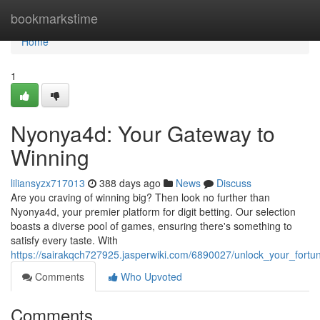
Home
bookmarkstime
Home
1
Nyonya4d: Your Gateway to
Winning
liliansyzx717013
388 days ago
News
Discuss
Are you craving of winning big? Then look no further than
Nyonya4d, your premier platform for digit betting. Our selection
boasts a diverse pool of games, ensuring there's something to
satisfy every taste. With
https://sairakqch727925.jasperwiki.com/6890027/unlock_your_fort
Comments
Who Upvoted
Comments