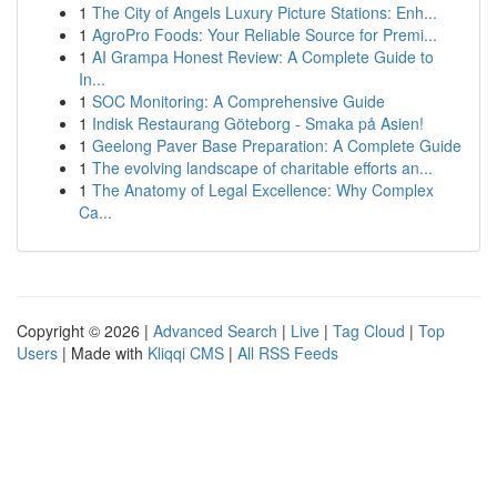
1
The City of Angels Luxury Picture Stations: Enh...
1
AgroPro Foods: Your Reliable Source for Premi...
1
AI Grampa Honest Review: A Complete Guide to
In...
1
SOC Monitoring: A Comprehensive Guide
1
Indisk Restaurang Göteborg - Smaka på Asien!
1
Geelong Paver Base Preparation: A Complete Guide
1
The evolving landscape of charitable efforts an...
1
The Anatomy of Legal Excellence: Why Complex
Ca...
Copyright © 2026 |
Advanced Search
|
Live
|
Tag Cloud
|
Top
Users
| Made with
Kliqqi CMS
|
All RSS Feeds