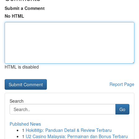
Submit a Comment
No HTML
HTML is disabled
Report Page
Search
Go
Published News
1
Hoki88jp: Panduan Detail & Review Terbaru
1
U2 Casino Malaysia: Permainan dan Bonus Terbaru