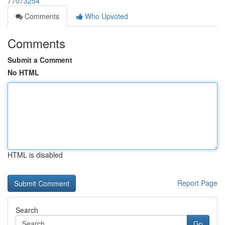
77073254
Comments
Who Upvoted
Comments
Submit a Comment
No HTML
HTML is disabled
Report Page
Search
Go