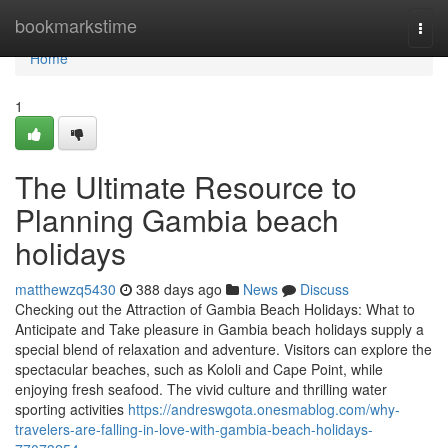
Home
bookmarkstime
Togg
navi
Home
1
The Ultimate Resource to
Planning Gambia beach
holidays
matthewzq5430
388 days ago
News
Discuss
Checking out the Attraction of Gambia Beach Holidays: What to
Anticipate and Take pleasure in Gambia beach holidays supply a
special blend of relaxation and adventure. Visitors can explore the
spectacular beaches, such as Kololi and Cape Point, while
enjoying fresh seafood. The vivid culture and thrilling water
sporting activities
https://andreswgota.onesmablog.com/why-
travelers-are-falling-in-love-with-gambia-beach-holidays-