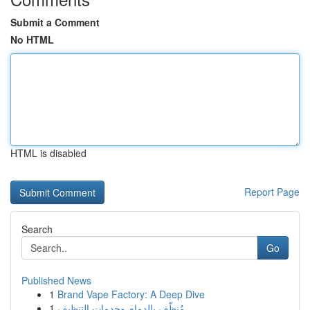
Submit a Comment
No HTML
HTML is disabled
Report Page
Search
Go
Published News
1
Brand Vape Factory: A Deep Dive
1
مُنظّف بالدمام وخدمات التنظيف