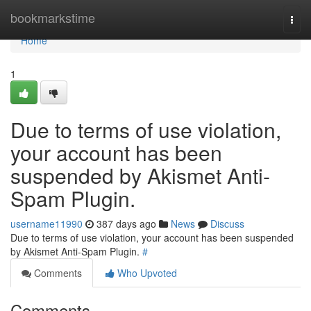
Home
bookmarkstime
Togg
navi
Home
1
Due to terms of use violation,
your account has been
suspended by Akismet Anti-
Spam Plugin.
username11990
387 days ago
News
Discuss
Due to terms of use violation, your account has been suspended
by Akismet Anti-Spam Plugin.
#
Comments
Who Upvoted
Comments