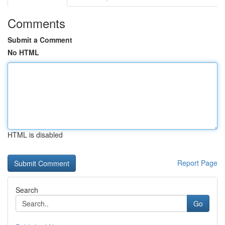
Comments
Submit a Comment
No HTML
HTML is disabled
Report Page
Search
Go