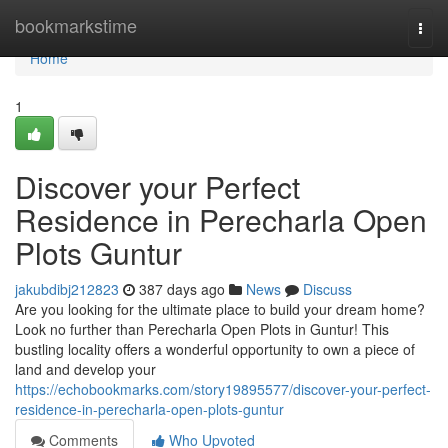
Home
bookmarkstime
Togg
navi
Home
1
Discover your Perfect
Residence in Perecharla Open
Plots Guntur
jakubdibj212823
387 days ago
News
Discuss
Are you looking for the ultimate place to build your dream home?
Look no further than Perecharla Open Plots in Guntur! This
bustling locality offers a wonderful opportunity to own a piece of
land and develop your
https://echobookmarks.com/story19895577/discover-your-perfect-
residence-in-perecharla-open-plots-guntur
Comments
Who Upvoted