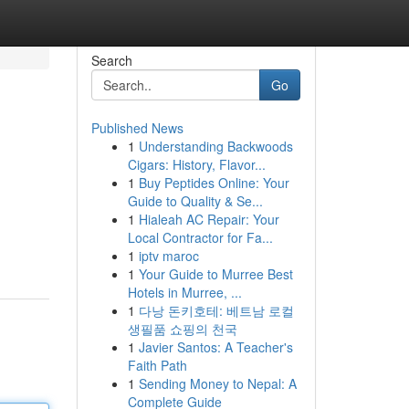
Search
Go
Published News
1
Understanding Backwoods
Cigars: History, Flavor...
1
Buy Peptides Online: Your
Guide to Quality & Se...
1
Hialeah AC Repair: Your
Local Contractor for Fa...
1
iptv maroc
1
Your Guide to Murree Best
Hotels in Murree, ...
1
다낭 돈키호테: 베트남 로컬
생필품 쇼핑의 천국
1
Javier Santos: A Teacher's
Faith Path
1
Sending Money to Nepal: A
Complete Guide