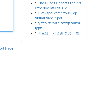
1
The Pundit Report'sTheirIts
ExperimentsTrialsTe...
1
iGetVapeStore: Your Top
Virtual Vape Spot
1
שחזור קבצים פגומים: מדריך
מקיף
1
베트남 국제결혼 성공 비법
ort Page