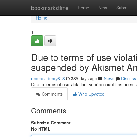
Home
bookmarkstime
Home
New
Submit
Home
1
Due to terms of use viola
suspended by Akismet An
umeacademy613
385 days ago
News
Discuss
Due to terms of use violation, your account has been
Comments
Who Upvoted
Comments
Submit a Comment
No HTML