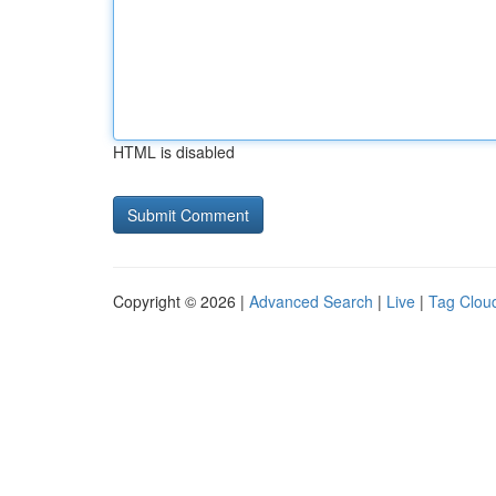
HTML is disabled
Copyright © 2026 |
Advanced Search
|
Live
|
Tag Clou