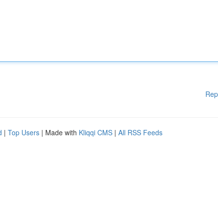
Rep
d
|
Top Users
| Made with
Kliqqi CMS
|
All RSS Feeds