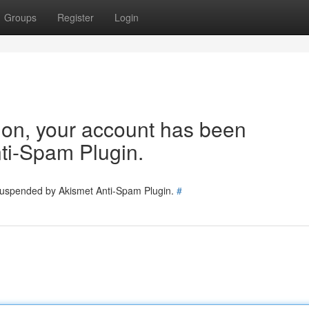
Groups
Register
Login
tion, your account has been
ti-Spam Plugin.
 suspended by Akismet Anti-Spam Plugin.
#