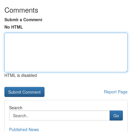
Comments
Submit a Comment
No HTML
HTML is disabled
Report Page
Search
Go
Published News