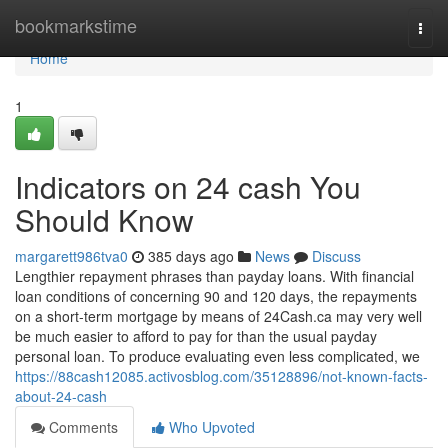
Home
bookmarkstime
Togg
navi
Home
1
Indicators on 24 cash You
Should Know
margarett986tva0
385 days ago
News
Discuss
Lengthier repayment phrases than payday loans. With financial
loan conditions of concerning 90 and 120 days, the repayments
on a short-term mortgage by means of 24Cash.ca may very well
be much easier to afford to pay for than the usual payday
personal loan. To produce evaluating even less complicated, we
https://88cash12085.activosblog.com/35128896/not-known-facts-
about-24-cash
Comments
Who Upvoted