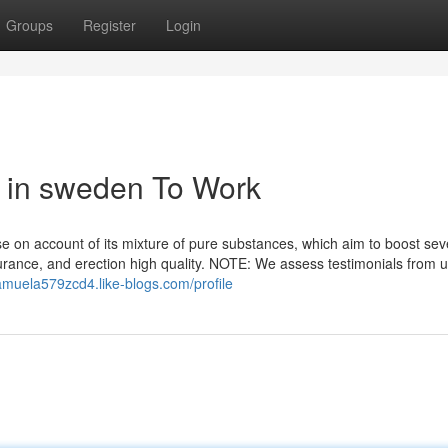
Groups
Register
Login
d in sweden To Work
 on account of its mixture of pure substances, which aim to boost sev
ndurance, and erection high quality. NOTE: We assess testimonials from 
samuela579zcd4.like-blogs.com/profile