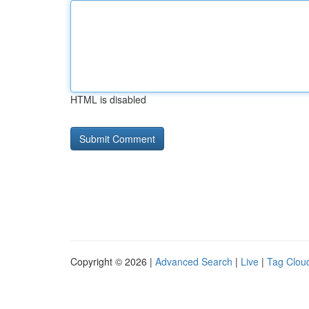
HTML is disabled
Copyright © 2026 |
Advanced Search
|
Live
|
Tag Clou