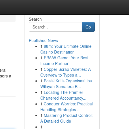
Search
Go
Published News
1
88m: Your Ultimate Online
Casino Destination
1
ER888 Game: Your Best
Income Partner
1
Copper Scrap Varieties: A
eral
Overview to Types a...
users a
1
Posisi Kritis Organisasi Ibu
Wilayah Sumatera B...
1
Locating The Premier
Chartered Accountancy...
1
Conquer Worries: Practical
Handling Strategies ...
1
Mastering Product Control:
A Detailed Guide
1