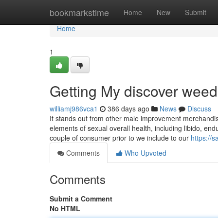
Home
bookmarkstime
Home
New
Submit
Home
1
Getting My discover wee
williamj986vca1
386 days ago
News
Discuss
It stands out from other male improvement merchandise
elements of sexual overall health, including libido, e
couple of consumer prior to we include to our
https://
Comments
Who Upvoted
Comments
Submit a Comment
No HTML