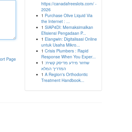
https://canadafreeslots.com/ -
2026
1
Purchase Olive Liquid Via
the Internet : ...
1
SIAP4DI: Memaksimalkan
Efisiensi Pengadaan P...
1
Elangwin: Digitalisasi Online
untuk Usaha Mikro...
1
Crisis Plumbers : Rapid
Response When You Exper...
ort Page
1
שחזור מידע מדיסק קשיח:
המדריך המלא
1
A Region's Orthodontic
Treatment Handbook...