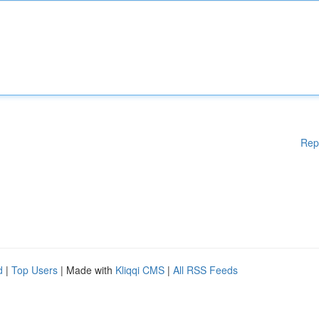
Rep
d
|
Top Users
| Made with
Kliqqi CMS
|
All RSS Feeds