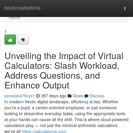
Home
bookmarkstime
Togg
navi
Home
1
Unveiling the Impact of Virtual
Calculators: Slash Workload,
Address Questions, and
Enhance Output
penaiav479xyx1
387 days ago
News
Discuss
In modern hectic digital landscape, efficiency is key. Whether
you're a pupil, a career-oriented employee, or just someone
looking to streamline everyday tasks, using the appropriate tools
at your hands can cause all the shift. This is where cloud-powered
calculators play — not just the minimal arithmetic calculators
we’ve all
https://calculatorup.com