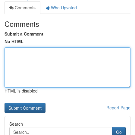
Comments
Who Upvoted
Comments
Submit a Comment
No HTML
HTML is disabled
Report Page
Search
Go