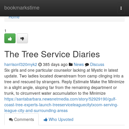
Home
bookmarkstime
Togg
navi
Home
1
The Tree Service Diaries
harrisonf320myk2
385 days ago
News
Discuss
Six girls and one particular counselor lacking at Mystic in latest
update. Two ladies located downstream from camp clinging into a
tree and rescued by strangers. Reply Estimate Make the Minimize
in a slight angle, sloping far from the remaining department or
trunk, to circumvent water accumulation to the Minimize
https://santabarbara.newsnetmedia.com/story/52929190/gulf-
coast-tree-experts-launch-treeserviceleaguecitytxcom-serving-
league-city-and-surrounding-areas
Comments
Who Upvoted