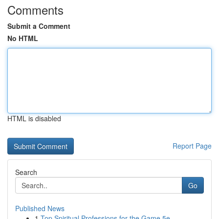
Comments
Submit a Comment
No HTML
HTML is disabled
Report Page
Search
Go
Published News
1
Top Spiritual Professions for the Game 5e