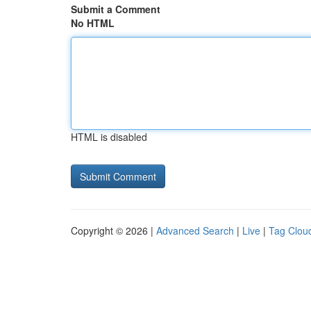
Submit a Comment
No HTML
HTML is disabled
Copyright © 2026 |
Advanced Search
|
Live
|
Tag Clou