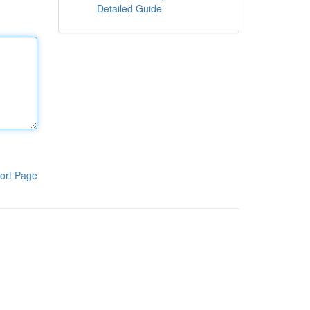
Detailed Guide
ort Page