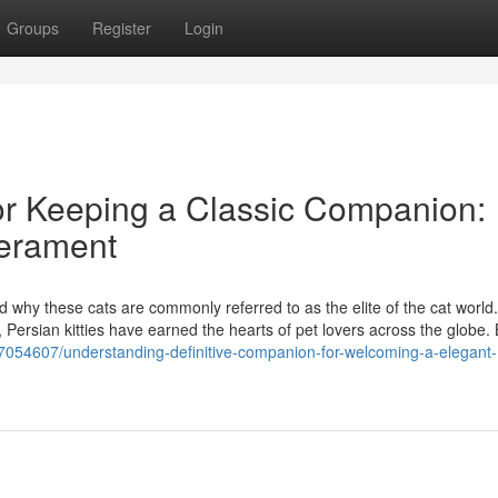
Groups
Register
Login
or Keeping a Classic Companion:
perament
d why these cats are commonly referred to as the elite of the cat world
 Persian kitties have earned the hearts of pet lovers across the globe. 
7054607/understanding-definitive-companion-for-welcoming-a-elegant-