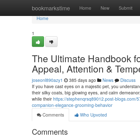
Home
bookmarkstime
Home
New
Submit
Home
1
The Ultimate Handbook f
Appeal, Attention & Tem
joseonl890azy1
385 days ago
News
Discuss
If you have cast eyes on a majestic pet, you understan
their silky coats, big glowing eyes, and calm demeanor,
while their
https://stephenqrsq89012.post-blogs.com/5
companion-elegance-grooming-behavior
Comments
Who Upvoted
Comments