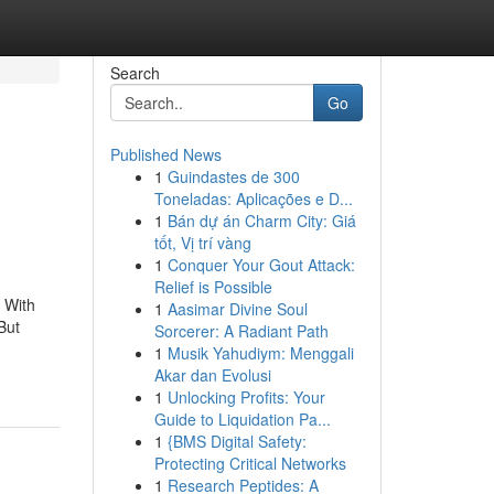
Search
Go
Published News
1
Guindastes de 300
Toneladas: Aplicações e D...
1
Bán dự án Charm City: Giá
tốt, Vị trí vàng
1
Conquer Your Gout Attack:
Relief is Possible
. With
1
Aasimar Divine Soul
But
Sorcerer: A Radiant Path
1
Musik Yahudiym: Menggali
Akar dan Evolusi
1
Unlocking Profits: Your
Guide to Liquidation Pa...
1
{BMS Digital Safety:
Protecting Critical Networks
1
Research Peptides: A