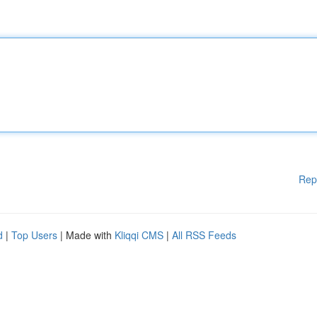
Rep
d
|
Top Users
| Made with
Kliqqi CMS
|
All RSS Feeds