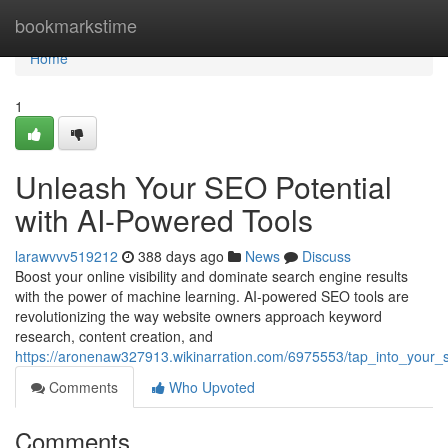
Home
bookmarkstime
Home
1
Unleash Your SEO Potential
with AI-Powered Tools
larawvvv519212
388 days ago
News
Discuss
Boost your online visibility and dominate search engine results
with the power of machine learning. AI-powered SEO tools are
revolutionizing the way website owners approach keyword
research, content creation, and
https://aronenaw327913.wikinarration.com/6975553/tap_into_your_
Comments
Who Upvoted
Comments