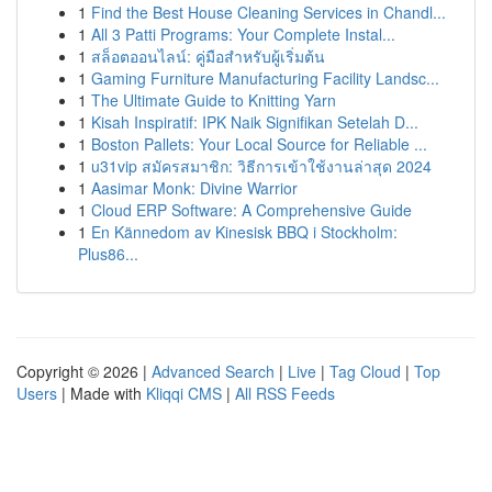
1
Find the Best House Cleaning Services in Chandl...
1
All 3 Patti Programs: Your Complete Instal...
1
สล็อตออนไลน์: คู่มือสำหรับผู้เริ่มต้น
1
Gaming Furniture Manufacturing Facility Landsc...
1
The Ultimate Guide to Knitting Yarn
1
Kisah Inspiratif: IPK Naik Signifikan Setelah D...
1
Boston Pallets: Your Local Source for Reliable ...
1
u31vip สมัครสมาชิก: วิธีการเข้าใช้งานล่าสุด 2024
1
Aasimar Monk: Divine Warrior
1
Cloud ERP Software: A Comprehensive Guide
1
En Kännedom av Kinesisk BBQ i Stockholm:
Plus86...
Copyright © 2026 |
Advanced Search
|
Live
|
Tag Cloud
|
Top
Users
| Made with
Kliqqi CMS
|
All RSS Feeds