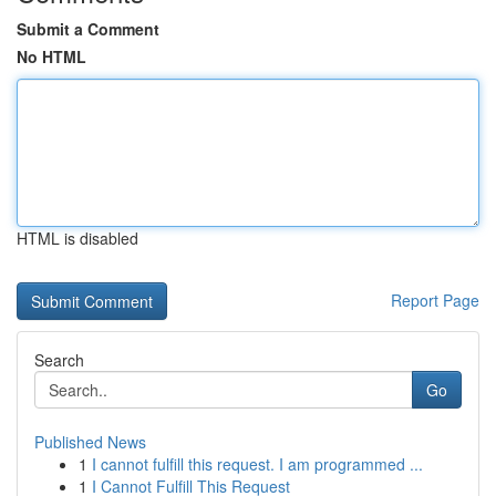
Submit a Comment
No HTML
HTML is disabled
Report Page
Search
Go
Published News
1
I cannot fulfill this request. I am programmed ...
1
I Cannot Fulfill This Request