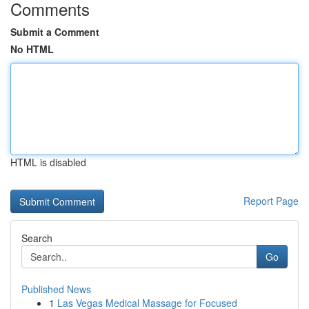
Comments
Submit a Comment
No HTML
HTML is disabled
Report Page
Search
Go
Published News
1
Las Vegas Medical Massage for Focused