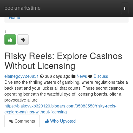
Home
bookmarkstime
Togg
navi
Home
1
Risky Reels: Explore Casinos
Without Licensing
elainegoyv240851
386 days ago
News
Discuss
Dive into the thrilling waters of gambling, where regulations take a
back seat and your luck is all that counts. These secret casinos,
operating beneath the watchful eye of licensing boards, offer a
provocative allure
https://blakevvxb329120.blogars.com/35083550/risky-reels-
explore-casinos-without-licensing
Comments
Who Upvoted