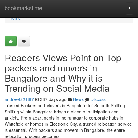
Home
bookmarkstime
Togg
navi
Home
1
Readers Views Point on Top
packers and movers in
Bangalore and Why it is
Trending on Social Media
andrewt221tft7
387 days ago
News
Discuss
Trusted Packers and Movers in Bangalore for Smooth Shifting
Shifting within Bangalore brings a blend of anticipation and
anxiety. From apartments in Indiranagar to corporate hubs in
Whitefield or homes in Electronic City, a trusted relocation service
is essential. With packers and movers in Bangalore, the entire
relocation process becomes