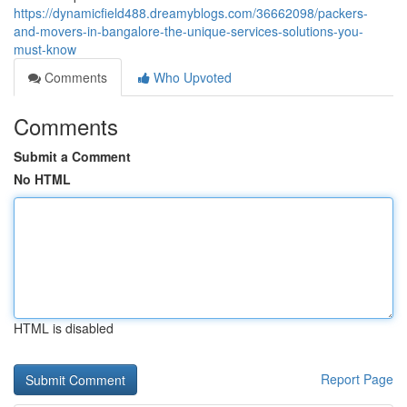
https://dynamicfield488.dreamyblogs.com/36662098/packers-
and-movers-in-bangalore-the-unique-services-solutions-you-
must-know
Comments
Who Upvoted
Comments
Submit a Comment
No HTML
HTML is disabled
Report Page