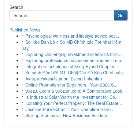
Search
Go
Published News
1
Psychological wellness and lifestyle advice bec...
1
Soi kèo Dàn Lô 4 Số MB Chính xác Tốt nhất Hôm
nay
1
Exploring challenging investment scenarios thro...
1
Exploring professional advancement routes in mo...
1
Integration techniques utilizing Hybrid Coupler...
1
So sánh Đặc biệt MT: Chốt|Cầu Đề Kép Chính xác
1
Avrupa Yakası İstanbul Escort İmkanları
1
Online Promotion for Beginners : Your 2026 S...
1
99ez.uk.com & 99ez.cn.com: A Comparative Look
1
Is Industrial Solar Worth the Investment for Co...
1
Locating Your Perfect Property: The Real Estate...
1
Jasmine Pure Extract : Your Complete Hand...
1
Startup Studios vs. New Business Builders ...