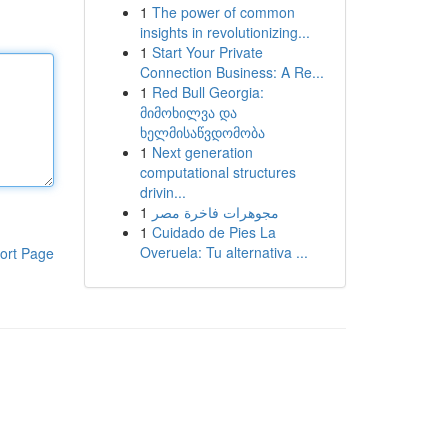
1
The power of common
insights in revolutionizing...
1
Start Your Private
Connection Business: A Re...
1
Red Bull Georgia:
მიმოხილვა და
ხელმისაწვდომობა
1
Next generation
computational structures
drivin...
1
مجوهرات فاخرة مصر
1
Cuidado de Pies La
Overuela: Tu alternativa ...
ort Page