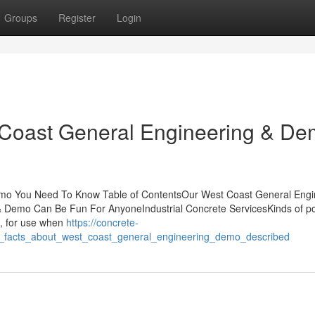
Groups
Register
Login
 Coast General Engineering & D
mo You Need To Know Table of ContentsOur West Coast General Engi
Demo Can Be Fun For AnyoneIndustrial Concrete ServicesKinds of po
I, for use when
https://concrete-
_facts_about_west_coast_general_engineering_demo_described