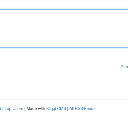
Rep
d
|
Top Users
| Made with
Kliqqi CMS
|
All RSS Feeds