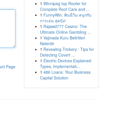
1
Winnipeg top Roofer for
Complete Roof Care and ...
1
FunnyWin: ฟันนี่วิน สนุกกับ
การเล่น สุดปัง!
1
Rajawd777 Casino: The
Ultimate Online Gambling ...
1
Vajinada Kuru Belirtileri
Nelerdir
1
Revealing Trickery : Tips for
Detecting Covert ...
1
Electric Devices Explained:
Types, Implementati...
ort Page
1
486 Loans: Your Business
Capital Solution