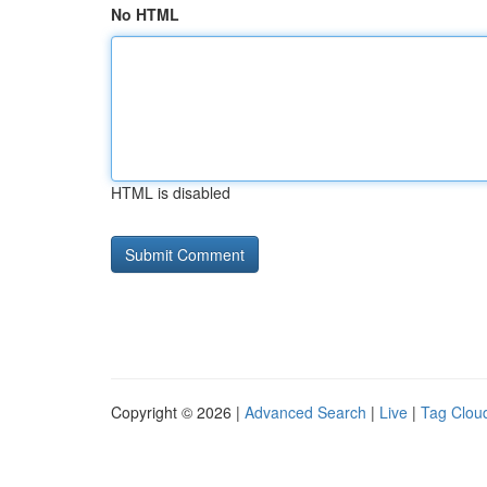
No HTML
HTML is disabled
Copyright © 2026 |
Advanced Search
|
Live
|
Tag Clou