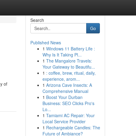
Search
Go
Published News
1
Windows 11 Battery Life :
Why Is It Taking Pl...
1
The Mangalore Travels:
Your Gateway to Beautifu...
1
: coffee, brew, ritual, daily,
experience, arom...
y of
1
Arizona Cave Insects: A
Comprehensive Manual
1
Boost Your Durban
Business: SEO Clicks Pro's
Lo...
1
Tamiami AC Repair: Your
Local Service Provider
1
Rechargeable Candles: The
Future of Ambiance?