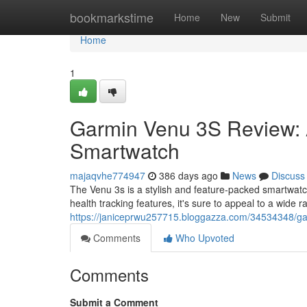
Home
bookmarkstime
Home
New
Submit
Home
1
Garmin Venu 3S Review: 
Smartwatch
majaqvhe774947
386 days ago
News
Discuss
The Venu 3s is a stylish and feature-packed smartwatch
health tracking features, it's sure to appeal to a wide
https://janiceprwu257715.bloggazza.com/34534348/ga
Comments
Who Upvoted
Comments
Submit a Comment