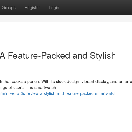
Groups
Register
Login
A Feature-Packed and Stylish
 that packs a punch. With its sleek design, vibrant display, and an arra
 range of users. The smartwatch
rmin-venu-3s-review-a-stylish-and-feature-packed-smartwatch