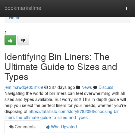
Home
bookmarkstime
Togg
navi
Home
1
Identifying Bin Liners: The
Ultimate Guide to Sizes and
Types
jemimawdqe058109
387 days ago
News
Discuss
Navigating the world of bin liners can feel overwhelming with all
sizes and types available. But worry not! This in-depth guide will
help you select the perfect liners for your needs, whether you're
disposing of
https://fatallisto.com/story9782096/choosing-bin-
liners-the-ultimate-guide-to-sizes-and-types
Comments
Who Upvoted