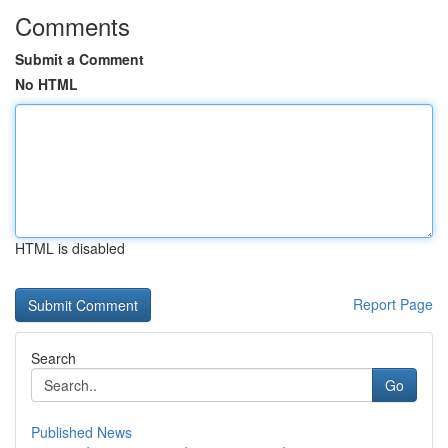
Comments
Submit a Comment
No HTML
HTML is disabled
Report Page
Search
Go
Published News