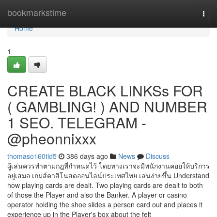
Home
bookmarkstime
Togg
navi
Home
1
CREATE BLACK LINKSs FOR
( GAMBLING! ) AND NUMBER
1 SEO. TELEGRAM -
@pheonnixxx
thomaso160tld5
386 days ago
News
Discuss
ผู้เล่นควรทำตามกฎที่กำหนดไว้ โดยทางเราจะมีพนักงานคอยให้บริการ
อยู่เสมอ เกมส์คาสิโนสดออนไลน์ประเทศไทย เล่นง่ายขึ้น Understand
how playing cards are dealt. Two playing cards are dealt to both
of those the Player and also the Banker. A player or casino
operator holding the shoe slides a person card out and places it
experience up in the Player's box about the felt