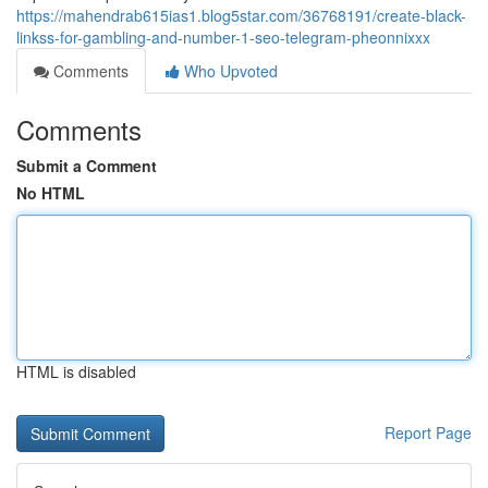
https://mahendrab615ias1.blog5star.com/36768191/create-black-
linkss-for-gambling-and-number-1-seo-telegram-pheonnixxx
Comments
Who Upvoted
Comments
Submit a Comment
No HTML
HTML is disabled
Report Page