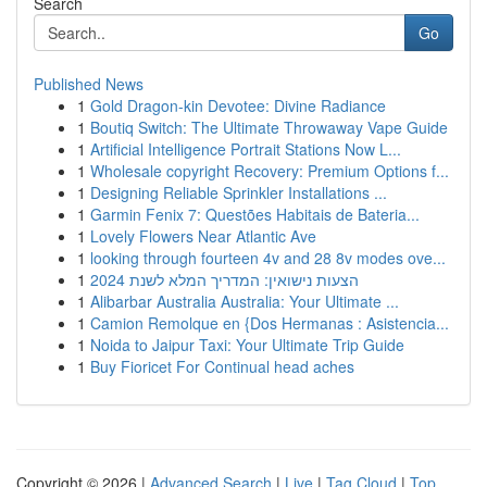
Search
Go
Published News
1
Gold Dragon-kin Devotee: Divine Radiance
1
Boutiq Switch: The Ultimate Throwaway Vape Guide
1
Artificial Intelligence Portrait Stations Now L...
1
Wholesale copyright Recovery: Premium Options f...
1
Designing Reliable Sprinkler Installations ...
1
Garmin Fenix 7: Questões Habitais de Bateria...
1
Lovely Flowers Near Atlantic Ave
1
looking through fourteen 4v and 28 8v modes ove...
1
הצעות נישואין: המדריך המלא לשנת 2024
1
Alibarbar Australia Australia: Your Ultimate ...
1
Camion Remolque en {Dos Hermanas : Asistencia...
1
Noida to Jaipur Taxi: Your Ultimate Trip Guide
1
Buy Fioricet For Continual head aches
Copyright © 2026 |
Advanced Search
|
Live
|
Tag Cloud
|
Top