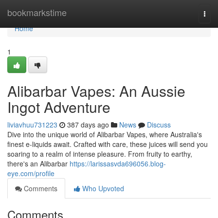
Home
bookmarkstime
Togg
navi
Home
1
Alibarbar Vapes: An Aussie
Ingot Adventure
liviavhuu731223
387 days ago
News
Discuss
Dive into the unique world of Alibarbar Vapes, where Australia's
finest e-liquids await. Crafted with care, these juices will send you
soaring to a realm of intense pleasure. From fruity to earthy,
there's an Alibarbar
https://larissasvda696056.blog-
eye.com/profile
Comments
Who Upvoted
Comments