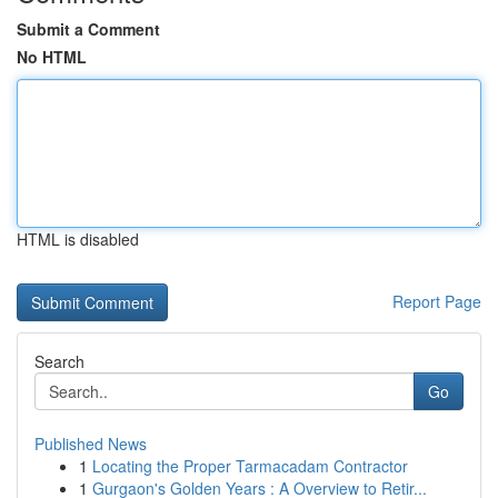
Submit a Comment
No HTML
HTML is disabled
Report Page
Search
Go
Published News
1
Locating the Proper Tarmacadam Contractor
1
Gurgaon's Golden Years : A Overview to Retir...