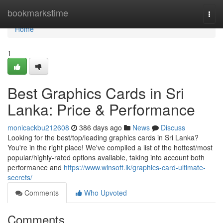
Home
bookmarkstime
Togg
navi
Home
1
Best Graphics Cards in Sri
Lanka: Price & Performance
monicackbu212608
386 days ago
News
Discuss
Looking for the best/top/leading graphics cards in Sri Lanka?
You're in the right place! We've compiled a list of the hottest/most
popular/highly-rated options available, taking into account both
performance and
https://www.winsoft.lk/graphics-card-ultimate-
secrets/
Comments
Who Upvoted
Comments