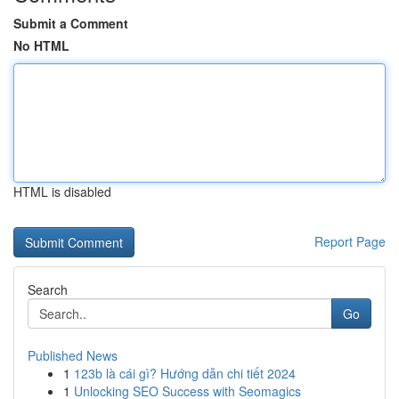
Submit a Comment
No HTML
HTML is disabled
Report Page
Search
Go
Published News
1
123b là cái gì? Hướng dẫn chi tiết 2024
1
Unlocking SEO Success with Seomagics