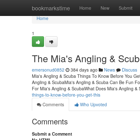
Home
bookmarkstime
Home
New
Submit
Home
1
The Mia's Angling & Scu
emersonud0852
384 days ago
News
Discuss
Mia's Angling & Scuba Things To Know Before You Get
Angling & ScubaMia's Angling & Scuba Can Be Fun Fo
For Mia's Angling & ScubaWhat Does Mia's Angling &
things-to-know-before-you-get-this
Comments
Who Upvoted
Comments
Submit a Comment