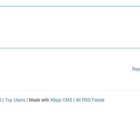
Rep
d
|
Top Users
| Made with
Kliqqi CMS
|
All RSS Feeds