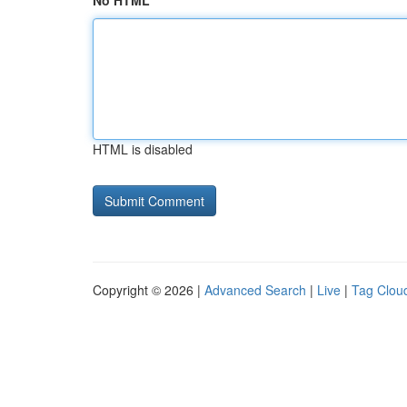
No HTML
HTML is disabled
Copyright © 2026 |
Advanced Search
|
Live
|
Tag Clou