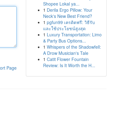
Shopee Lokal ya...
1
Derila Ergo Pillow: Your
Neck's New Best Friend?
1
pgfun99 เครดิตฟรี: วิธีรับ
และใช้ประโยชน์สูงสุด
1
Luxury Transportation: Limo
& Party Bus Options...
1
Whispers of the Shadowfell:
A Drow Musician's Tale
1
Catit Flower Fountain
Review: Is It Worth the H...
ort Page