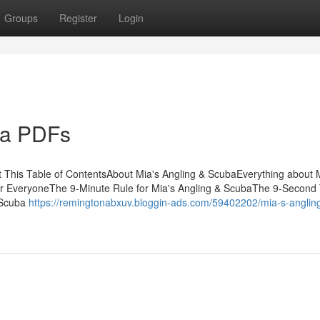
Groups
Register
Login
ba PDFs
 This Table of ContentsAbout Mia's Angling & ScubaEverything about 
r EveryoneThe 9-Minute Rule for Mia's Angling & ScubaThe 9-Second 
 Scuba
https://remingtonabxuv.bloggin-ads.com/59402202/mia-s-anglin