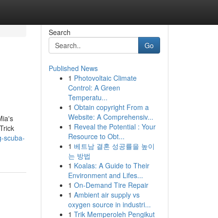
Search
Go
Published News
1
Photovoltaic Climate
Control: A Green
Temperatu...
1
Obtain copyright From a
Website: A Comprehensiv...
Mia's
1
Reveal the Potential : Your
Trick
Resource to Obt...
g-scuba-
1
베트남 결혼 성공률을 높이
는 방법
1
Koalas: A Guide to Their
Environment and Lifes...
1
On-Demand Tire Repair
1
Ambient air supply vs
oxygen source in industri...
1
Trik Memperoleh Pengikut