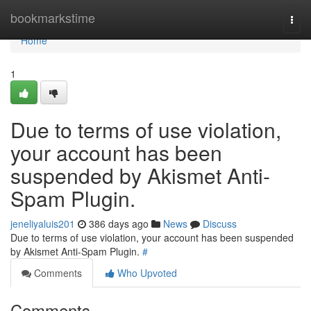
Home
bookmarkstime
Togg
navi
Home
1
Due to terms of use violation,
your account has been
suspended by Akismet Anti-
Spam Plugin.
jeneliyaluis201
386 days ago
News
Discuss
Due to terms of use violation, your account has been suspended
by Akismet Anti-Spam Plugin.
#
Comments
Who Upvoted
Comments