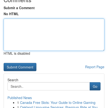
Submit a Comment
No HTML
HTML is disabled
Report Page
Search
Go
Published News
1
Canada Free Slots: Your Guide to Online Gaming
1
Oakland Limousine Services: Premium Ride at You...