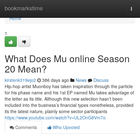
Home
bookmarkstime
Togg
navi
Home
1
What Does Mu online Season
20 Mean?
kirstenk319ejo2
386 days ago
News
Discuss
Hip-hop artist Muonboy has taken inspiration through the particle
for his phase name and his 1st EP named Mu takes advantage of
the letter as its title. Although this new selection hasn’t been
included into the business’s financial types nonetheless, provided
its the latest nature, plainly some sector participants
https://www.youtube.com/watch?v=UL2OnG8Vm7o
Comments
Who Upvoted