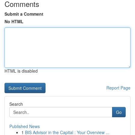
Comments
Submit a Comment
No HTML
HTML is disabled
Report Page
Search
Go
Published News
1
BIS Advisor in the Capital : Your Overview ...